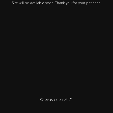
Site will be available soon. Thank you for your patience!
© evas eden 2021