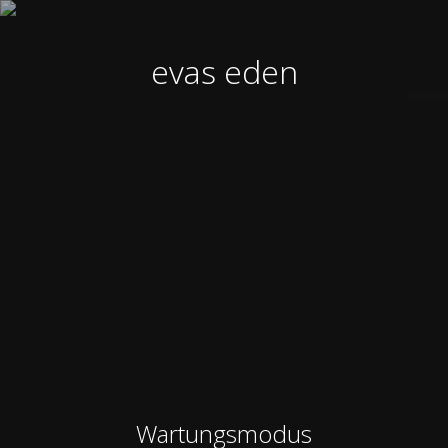
evas eden
Wartungsmodus