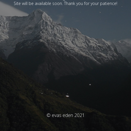
Site will be available soon. Thank you for your patience!
© evas eden 2021