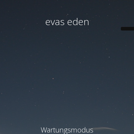
evas eden
Wartungsmodus