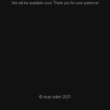
Site will be available soon. Thank you for your patience!
© evas eden 2021