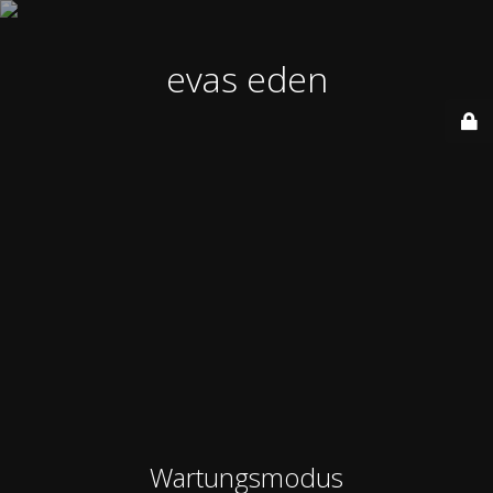
evas eden
Wartungsmodus