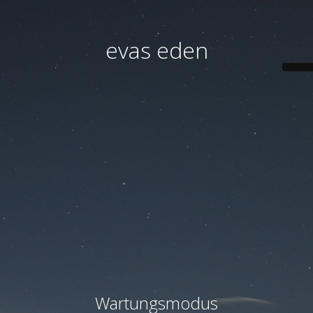
evas eden
Wartungsmodus