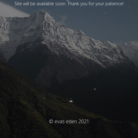
Site will be available soon. Thank you for your patience!
© evas eden 2021