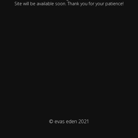
Site will be available soon. Thank you for your patience!
© evas eden 2021