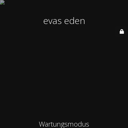
evas eden
Wartungsmodus